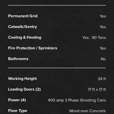
Permanent Grid
Yes
Catwalk/Gentry
Yes
Cooling & Heating
Yes - 90 Tons
Fire Protection / Sprinklers
Yes
Bathrooms
No
Working Height
34 ft
Loading Doors (2)
17 ft x 17 ft
Power (4)
400 amp 3 Phase Shooting Cans
Floor Type
Wood over Concrete