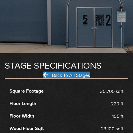
STAGE SPECIFICATIONS
Back To All Stages
Square Footage
30,705 sqft
Floor Length
220 ft
Floor Width
105 ft
Wood Floor Sqft
23,100 sqft