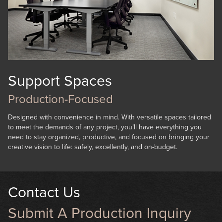
Support Spaces
Production-Focused
Designed with convenience in mind. With versatile spaces tailored
to meet the demands of any project, you’ll have everything you
need to stay organized, productive, and focused on bringing your
creative vision to life: safely, excellently, and on-budget.
Contact Us
Submit A Production Inquiry