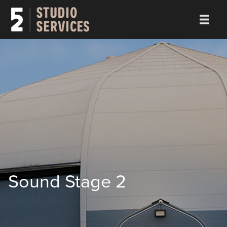
Sound Stage 2