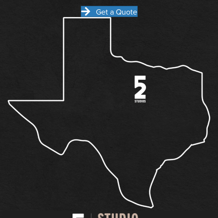
Get a Quote