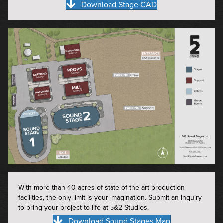
Download Stage CAD
With more than 40 acres of state-of-the-art production
facilities, the only limit is your imagination. Submit an inquiry
to bring your project to life at 5&2 Studios.
Download Sound Stages Map