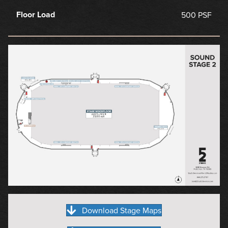
Floor Load
500 PSF
Download Stage Maps