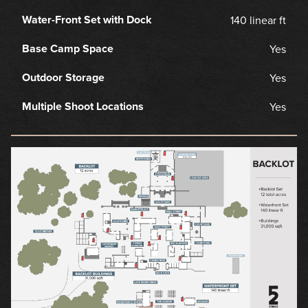
Water-Front Set with Dock
140 linear ft
Base Camp Space
Yes
Outdoor Storage
Yes
Multiple Shoot Locations
Yes