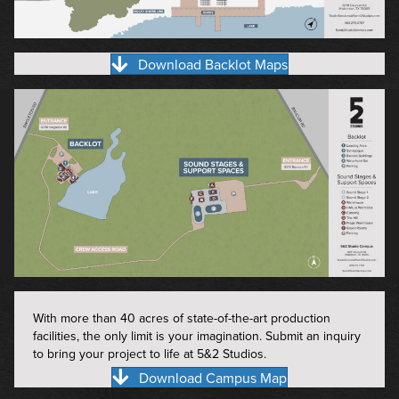
Download Backlot Maps
With more than 40 acres of state-of-the-art production
facilities, the only limit is your imagination. Submit an inquiry
to bring your project to life at 5&2 Studios.
Download Campus Map