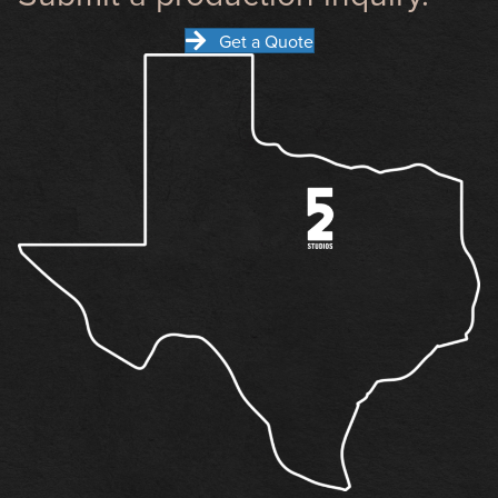
Get a Quote