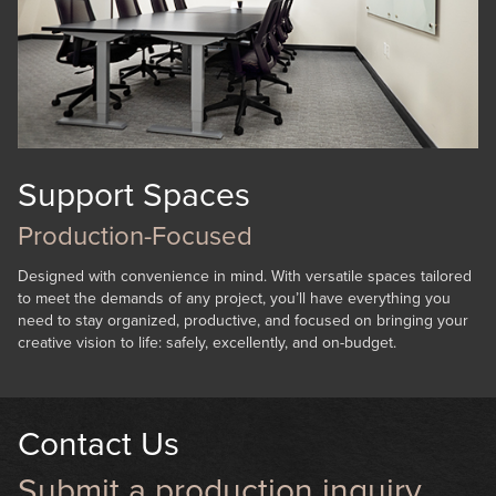
Support Spaces
Production-Focused
Designed with convenience in mind. With versatile spaces tailored
to meet the demands of any project, you’ll have everything you
need to stay organized, productive, and focused on bringing your
creative vision to life: safely, excellently, and on-budget.
Contact Us
Submit a production inquiry.