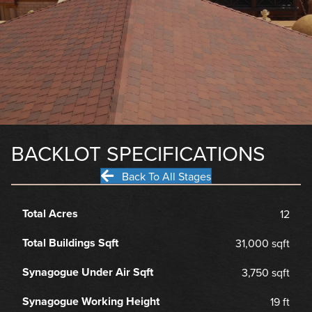
BACKLOT SPECIFICATIONS
Back To All Stages
Total Acres
12
Total Buildings Sqft
31,000 sqft
Synagogue Under Air Sqft
3,750 sqft
Synagogue Working Height
19 ft