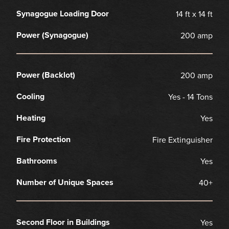
Synagogue Loading Door
14 ft x 14 ft
Power (Synagogue)
200 amp
Power (Backlot)
200 amp
Cooling
Yes - 14 Tons
Heating
Yes
Fire Protection
Fire Extinguisher
Bathrooms
Yes
Number of Unique Spaces
40+
Second Floor in Buildings
Yes