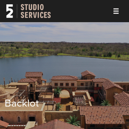
Backlot