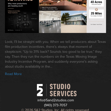
Look, I’ll be straight with you. When we tell producers about Texas
film production incentives, there’s always that moment of
skepticism. “Up to 31% back? Sounds too good to be true,” they
say. Then they run the numbers on the Texas Moving Image
Industry Incentive Program, and suddenly everyone’s asking
about studio availability in the…
Read More
info@5and2studios.com
(940) 373-7057
© 2026 5&2 Studios, Inc. All rights reserved.