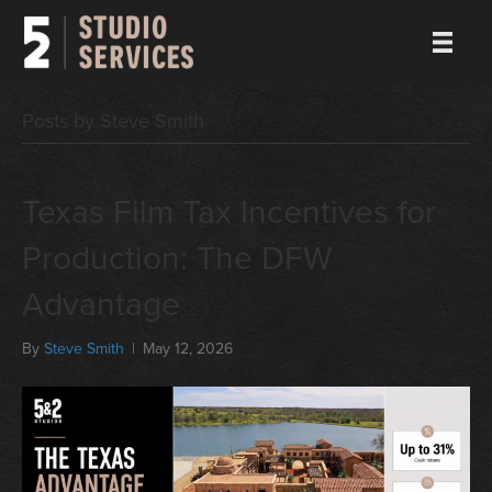
Posts by Steve Smith
Texas Film Tax Incentives for
Production: The DFW
Advantage
By
Steve Smith
|
May 12, 2026